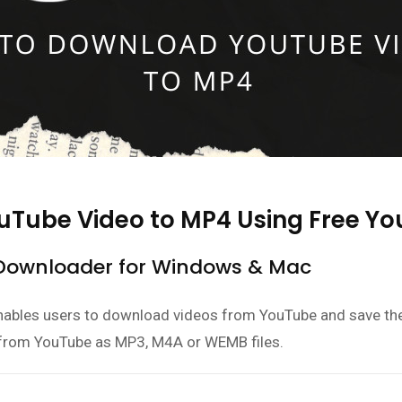
ouTube Video to MP4 Using Free 
 Downloader for Windows & Mac
enables users to download videos from YouTube and save the
from YouTube as MP3, M4A or WEMB files.