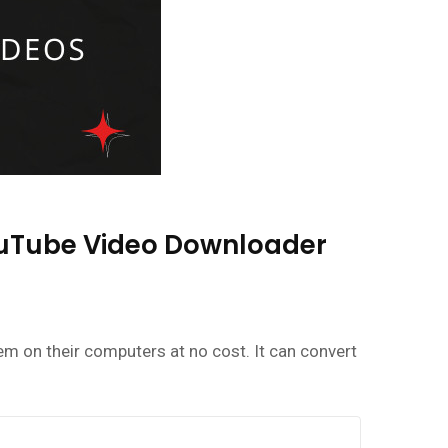
YouTube Video Downloader
m on their computers at no cost. It can convert