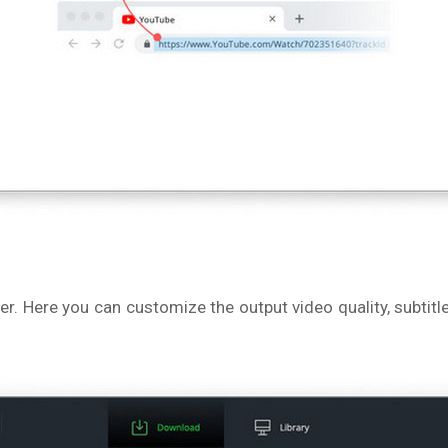
ner. Here you can customize the output video quality, subt