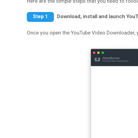
Here are the simple steps that you need to fol
Download, install and launch Yo
Step 1
Once you open the YouTube Video Downloader, yo