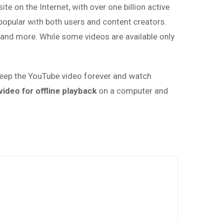
te on the Internet, with over one billion active
popular with both users and content creators.
 and more. While some videos are available only
keep the YouTube video forever and watch
ideo for offline playback
on a computer and