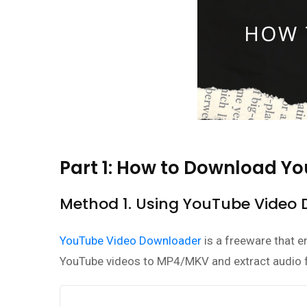
Part 1: How to Download Y
Method 1. Using YouTube Video
YouTube Video Downloader
is a freeware that 
YouTube videos to MP4/MKV and extract audio 