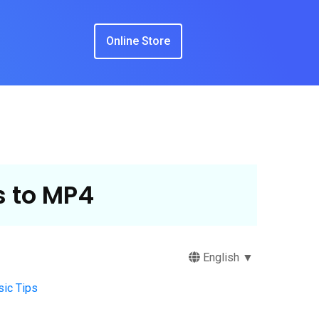
Online Store
 to MP4
English ▼
ic Tips