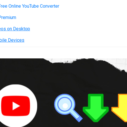
ree Online YouTube Converter
 Premium
eos on Desktop
bile Devices