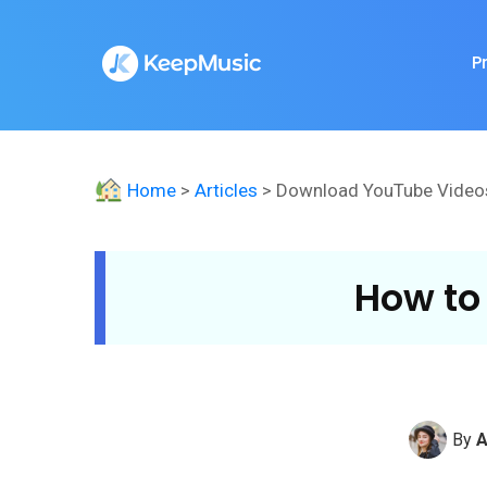
P
Home
>
Articles
> Download YouTube Video
How to
By
A