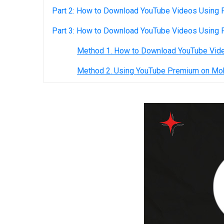
Part 2: How to Download YouTube Videos Using F
Part 3: How to Download YouTube Videos Using
Method 1. How to Download YouTube Vid
Method 2. Using YouTube Premium on Mo