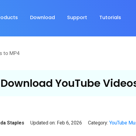
roducts
Download
Support
Tutorials
s to MP4
 Download YouTube Videos
da Staples
Updated on: Feb 6, 2026
Category:
YouTube Mus