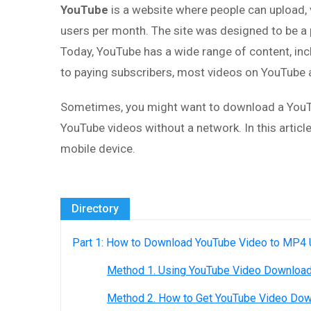
YouTube
is a website where people can upload, vi
users per month. The site was designed to be a 
Today, YouTube has a wide range of content, inc
to paying subscribers, most videos on YouTube a
Sometimes, you might want to download a YouTub
YouTube videos without a network. In this artic
mobile device.
Directory
Part 1: How to Download YouTube Video to MP4
Method 1. Using YouTube Video Downloa
Method 2. How to Get YouTube Video Dow