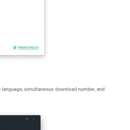
itle language, simultaneous download number, and