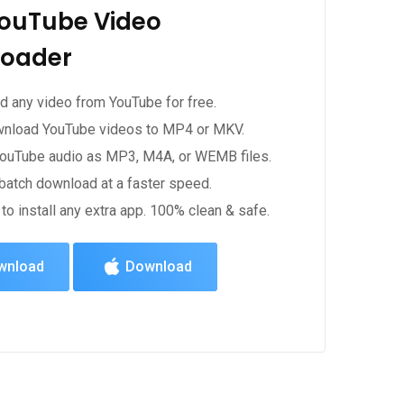
YouTube Video
oader
 any video from YouTube for free.
wnload YouTube videos to MP4 or MKV.
YouTube audio as MP3, M4A, or WEMB files.
batch download at a faster speed.
to install any extra app. 100% clean & safe.
wnload
Download