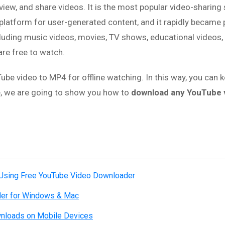
ew, and share videos. It is the most popular video-sharing si
platform for user-generated content, and it rapidly became 
luding music videos, movies, TV shows, educational videos,
re free to watch.
e video to MP4 for offline watching. In this way, you can 
le, we are going to show you how to
download any YouTube v
 Using Free YouTube Video Downloader
der for Windows & Mac
nloads on Mobile Devices