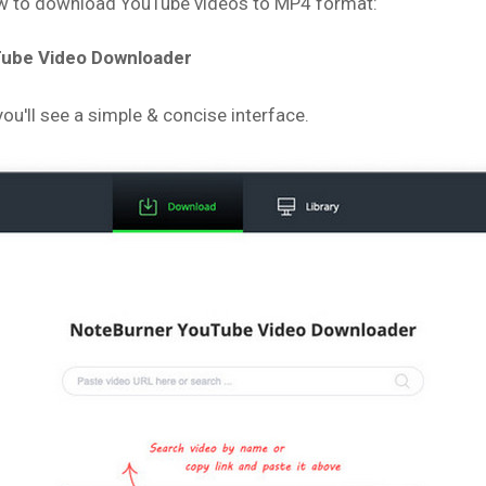
low to download YouTube videos to MP4 format:
uTube Video Downloader
u'll see a simple & concise interface.