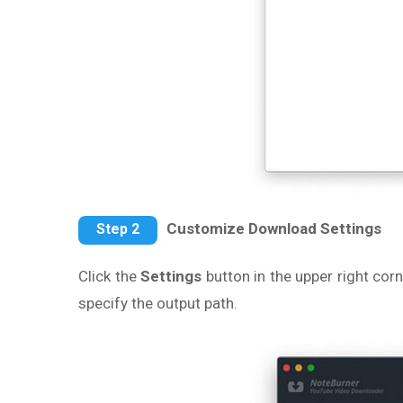
Customize Download Settings
Step 2
Click the
Settings
button in the upper right cor
specify the output path.