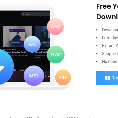
Free 
Downl
Download
Free do
Extract 
Support 
No need 
Do