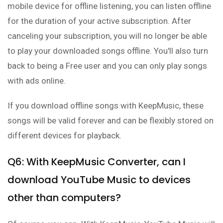
mobile device for offline listening, you can listen offline
for the duration of your active subscription. After
canceling your subscription, you will no longer be able
to play your downloaded songs offline. You'll also turn
back to being a Free user and you can only play songs
with ads online.
If you download offline songs with KeepMusic, these
songs will be valid forever and can be flexibly stored on
different devices for playback.
Q6: With KeepMusic Converter, can I
download YouTube Music to devices
other than computers?