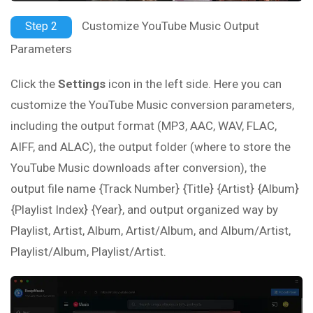
Customize YouTube Music Output
Step 2
Parameters
Click the
Settings
icon in the left side. Here you can
customize the YouTube Music conversion parameters,
including the output format (MP3, AAC, WAV, FLAC,
AIFF, and ALAC), the output folder (where to store the
YouTube Music downloads after conversion), the
output file name {Track Number} {Title} {Artist} {Album}
{Playlist Index} {Year}, and output organized way by
Playlist, Artist, Album, Artist/Album, and Album/Artist,
Playlist/Album, Playlist/Artist.