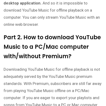
desktop application.
And so it is impossible to
download YouTube Music for offline playback on a
computer. You can only stream YouTube Music with an
online web browser.
Part 2. How to download YouTube
Music to a PC/Mac computer
with/without Premium?
Downloading YouTube Music for offline playback is not
adequately served by the YouTube Music premium
standards. With Premium, subscribers are still far away
from playing YouTube Music offline on a PC/Mac
computer. If you are eager to export your playlists and
songs from YouTube Music to a PC or Mac computer