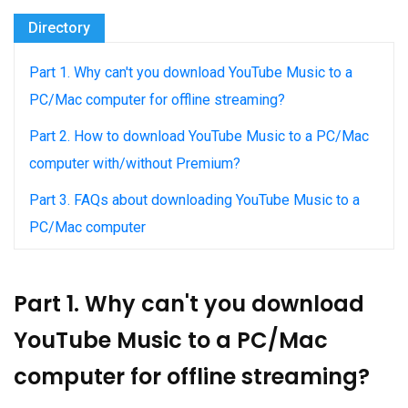
Directory
Part 1. Why can't you download YouTube Music to a
PC/Mac computer for offline streaming?
Part 2. How to download YouTube Music to a PC/Mac
computer with/without Premium?
Part 3. FAQs about downloading YouTube Music to a
PC/Mac computer
Part 1. Why can't you download
YouTube Music to a PC/Mac
computer for offline streaming?