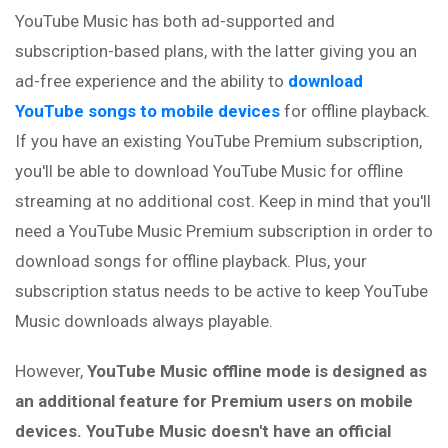
YouTube Music has both ad-supported and
subscription-based plans, with the latter giving you an
ad-free experience and the ability to
download
YouTube songs to mobile devices
for offline playback.
If you have an existing YouTube Premium subscription,
you'll be able to download YouTube Music for offline
streaming at no additional cost. Keep in mind that you'll
need a YouTube Music Premium subscription in order to
download songs for offline playback. Plus, your
subscription status needs to be active to keep YouTube
Music downloads always playable.
However,
YouTube Music offline mode is designed as
an additional feature for Premium users on mobile
devices. YouTube Music doesn't have an official