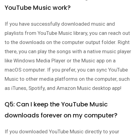
YouTube Music work?
If you have successfully downloaded music and
playlists from YouTube Music library, you can reach out
to the downloads on the computer output folder. Right
there, you can play the songs with a native music player
like Windows Media Player or the Music app on a
macOS computer. If you prefer, you can sync YouTube
Music to other media platforms on the computer, such
as iTunes, Spotify, and Amazon Music desktop app!
Q5: Can I keep the YouTube Music
downloads forever on my computer?
If you downloaded YouTube Music directly to your