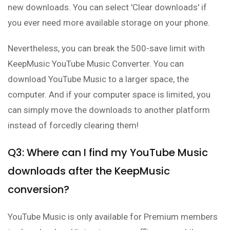
new downloads. You can select 'Clear downloads' if
you ever need more available storage on your phone.
Nevertheless, you can break the 500-save limit with
KeepMusic YouTube Music Converter. You can
download YouTube Music to a larger space, the
computer. And if your computer space is limited, you
can simply move the downloads to another platform
instead of forcedly clearing them!
Q3: Where can I find my YouTube Music
downloads after the KeepMusic
conversion?
YouTube Music is only available for Premium members