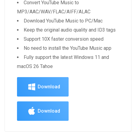
Convert YouTube Music to
MP3/AAC/WAV/FLAC/AIFF/ALAC
Download YouTube Music to PC/Mac
Keep the original audio quality and ID3 tags
Support 10X faster conversion speed
No need to install the YouTube Music app
Fully support the latest Windows 11 and
macOS 26 Tahoe
Download
Download