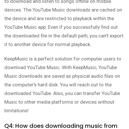
to download and listen to songs offline on mobile
devices. The YouTube Music downloads are cached on
the device and are restricted to playback within the
YouTube Music app. Even if you successfully find out
the downloaded file in the default path, you can't export
it to another device for normal playback.
KeepMusic is a perfect solution for computer users to
download YouTube Music. With KeepMusic, YouTube
Music downloads are saved as physical audio files on
the computer's hard disk. You will reach out to the
downloaded YouTube. Also, you can transfer YouTube
Music to other media platforms or devices without
limitations!
Q4: How does downloading music from