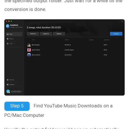
the specified output folder. Just wait for a while till the
conversion is done.
Find YouTube Music Downloads on a
Step 5
PC/Mac Computer