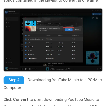
songs contained in the playlist to convert at one time.
Downloading YouTube Music to a PC/Mac
Step 4
Computer
Click
Convert
to start downloading YouTube Music to