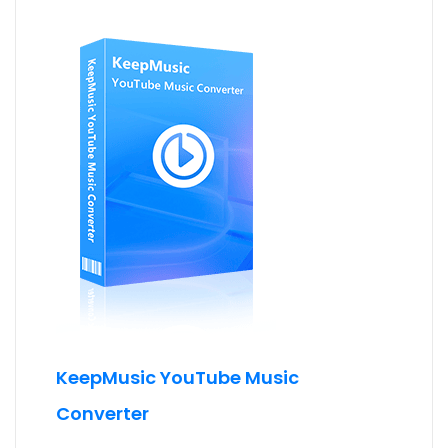
KeepMusic YouTube Music
Converter