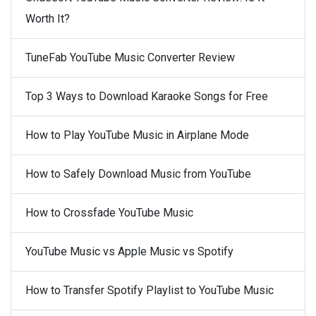
Worth It?
TuneFab YouTube Music Converter Review
Top 3 Ways to Download Karaoke Songs for Free
How to Play YouTube Music in Airplane Mode
How to Safely Download Music from YouTube
How to Crossfade YouTube Music
YouTube Music vs Apple Music vs Spotify
How to Transfer Spotify Playlist to YouTube Music