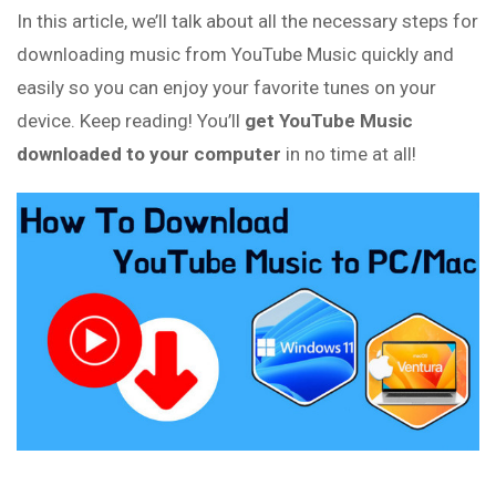
In this article, we’ll talk about all the necessary steps for
downloading music from YouTube Music quickly and
easily so you can enjoy your favorite tunes on your
device. Keep reading! You’ll
get YouTube Music
downloaded to your computer
in no time at all!