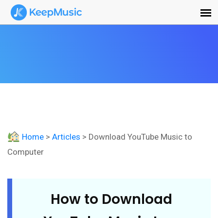
Home
>
Articles
> Download YouTube Music to
Computer
How to Download