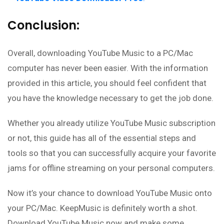
Conclusion:
Overall, downloading YouTube Music to a PC/Mac
computer has never been easier. With the information
provided in this article, you should feel confident that
you have the knowledge necessary to get the job done.
Whether you already utilize YouTube Music subscription
or not, this guide has all of the essential steps and
tools so that you can successfully acquire your favorite
jams for offline streaming on your personal computers.
Now it’s your chance to download YouTube Music onto
your PC/Mac. KeepMusic is definitely worth a shot.
Download YouTube Music now and make some