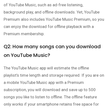
of YouTube Music, such as ad-free listening,
background play, and offline downloads. Yet, YouTube
Premium also includes YouTube Music Premium, so you
can enjoy the download for offline playback with a
Premium membership.
Q2: How many songs can you download
on YouTube Music?
The YouTube Music app will estimate the offline
playlist’s time length and storage required. If you are on
a mobile YouTube Music app with a Premium
subscription, you will download and save up to 500
songs you like to listen to offline. The offline feature
only works if your smartphone retains free space for