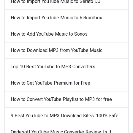
How to Import YouTube Music to Serato DJ
How to Import YouTube Music to Rekordbox
How to Add YouTube Music to Sonos
How to Download MP3 from YouTube Music
Top 10 Best YouTube to MP3 Converters
How to Get YouTube Premium for Free
How to Convert YouTube Playlist to MP3 for free
9 Best YouTube to MP3 Download Sites: 100% Safe
Ondesoft YouTube Music Converter Review: Is It