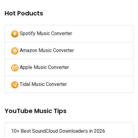
Hot Poducts
Spotify Music Converter
Amazon Music Converter
Apple Music Converter
Tidal Music Converter
YouTube Music Tips
10+ Best SoundCloud Downloaders in 2026