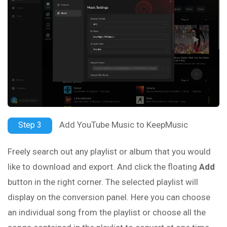
Add YouTube Music to KeepMusic
Step 3
Freely search out any playlist or album that you would
like to download and export. And click the floating
Add
button in the right corner. The selected playlist will
display on the conversion panel. Here you can choose
an individual song from the playlist or choose all the