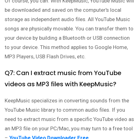
Of course, you can. With KeepMusic, YouTube Music will
be downloaded and saved on the computer's local
storage as independent audio files. All YouTube Music
songs are physically movable. You can transfer them to
your device by building a Bluetooth or USB connection
to your device. This method applies to Google Home,
MP3 Players, USB Flash Drives, etc.
Q7: Can I extract music from YouTube
videos as MP3 files with KeepMusic?
KeepMusic specializes in converting sounds from the
YouTube Music library to common audio files. If you
need to extract music from a specific YouTube video as
an MP3 file on your PC/Mac, you may turn to a free tool
–
YouTube Video Downloader Free
.