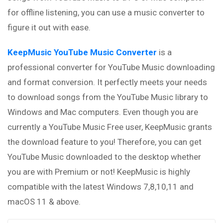
for offline listening, you can use a music converter to
figure it out with ease.
KeepMusic YouTube Music Converter
is a
professional converter for YouTube Music downloading
and format conversion. It perfectly meets your needs
to download songs from the YouTube Music library to
Windows and Mac computers. Even though you are
currently a YouTube Music Free user, KeepMusic grants
the download feature to you! Therefore, you can get
YouTube Music downloaded to the desktop whether
you are with Premium or not! KeepMusic is highly
compatible with the latest Windows 7,8,10,11 and
macOS 11 & above.