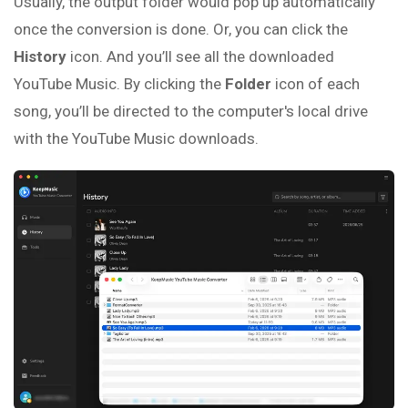
Usually, the output folder would pop up automatically
once the conversion is done. Or, you can click the
History
icon. And you’ll see all the downloaded
YouTube Music. By clicking the
Folder
icon of each
song, you’ll be directed to the computer's local drive
with the YouTube Music downloads.