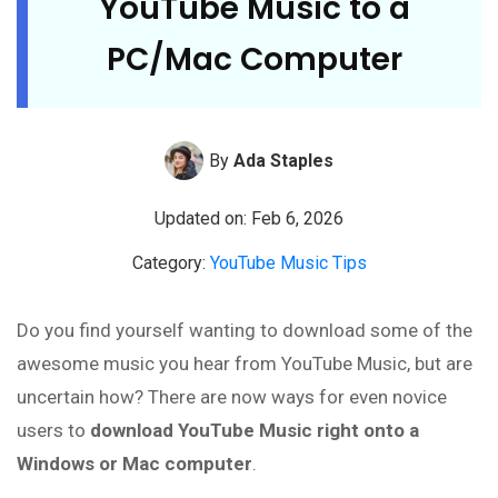
YouTube Music to a
PC/Mac Computer
By
Ada Staples
Updated on: Feb 6, 2026
Category:
YouTube Music Tips
Do you find yourself wanting to download some of the
awesome music you hear from YouTube Music, but are
uncertain how? There are now ways for even novice
users to
download YouTube Music right onto a
Windows or Mac computer
.