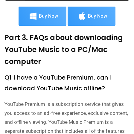
Buy Now
Buy Now
Part 3. FAQs about downloading
YouTube Music to a PC/Mac
computer
Q1: I have a YouTube Premium, can I
download YouTube Music offline?
YouTube Premium is a subscription service that gives
you access to an ad-free experience, exclusive content,
and offline viewing. YouTube Music Premium is a
separate subscription that includes all of the features