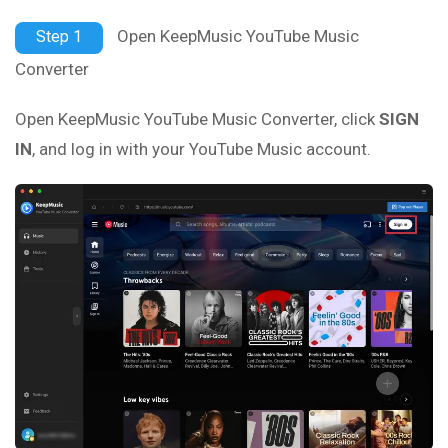
Open KeepMusic YouTube Music
Step 1
Converter
Open KeepMusic YouTube Music Converter, click
SIGN
IN
, and log in with your YouTube Music account.