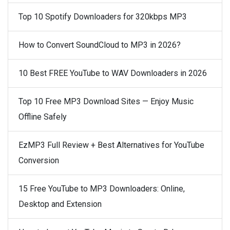
Top 10 Spotify Downloaders for 320kbps MP3
How to Convert SoundCloud to MP3 in 2026?
10 Best FREE YouTube to WAV Downloaders in 2026
Top 10 Free MP3 Download Sites — Enjoy Music
Offline Safely
EzMP3 Full Review + Best Alternatives for YouTube
Conversion
15 Free YouTube to MP3 Downloaders: Online,
Desktop and Extension