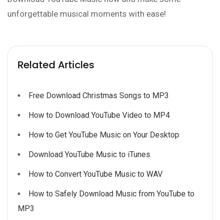
unforgettable musical moments with ease!
Related Articles
Free Download Christmas Songs to MP3
How to Download YouTube Video to MP4
How to Get YouTube Music on Your Desktop
Download YouTube Music to iTunes
How to Convert YouTube Music to WAV
How to Safely Download Music from YouTube to
MP3