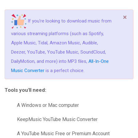
×
If you're looking to download music from
various streaming platforms (such as Spotify,
Apple Music, Tidal, Amazon Music, Audible,
Deezer, YouTube, YouTube Music, SoundCloud,
DailyMotion, and more) into MP3 files,
All-In-One
Music Converter
is a perfect choice.
Tools you'll need:
A Windows or Mac computer
KeepMusic YouTube Music Converter
A YouTube Music Free or Premium Account