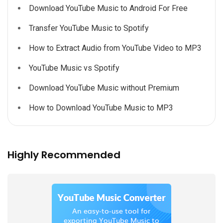
Download YouTube Music to Android For Free
Transfer YouTube Music to Spotify
How to Extract Audio from YouTube Video to MP3
YouTube Music vs Spotify
Download YouTube Music without Premium
How to Download YouTube Music to MP3
Highly Recommended